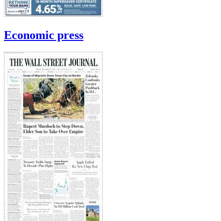
Economic press