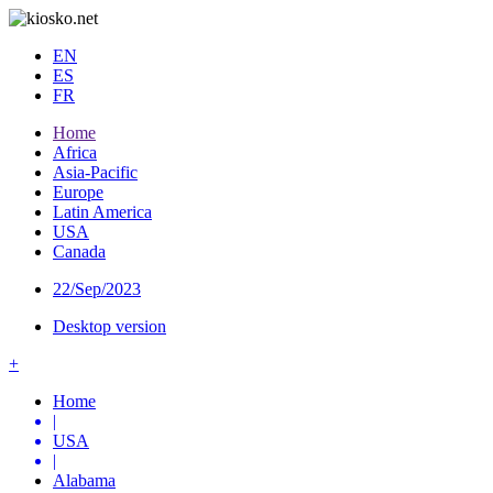
EN
ES
FR
Home
Africa
Asia-Pacific
Europe
Latin America
USA
Canada
22/Sep/2023
Desktop version
+
Home
|
USA
|
Alabama