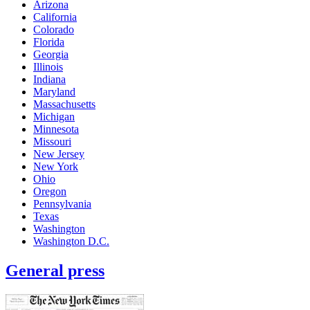
Arizona
California
Colorado
Florida
Georgia
Illinois
Indiana
Maryland
Massachusetts
Michigan
Minnesota
Missouri
New Jersey
New York
Ohio
Oregon
Pennsylvania
Texas
Washington
Washington D.C.
General press