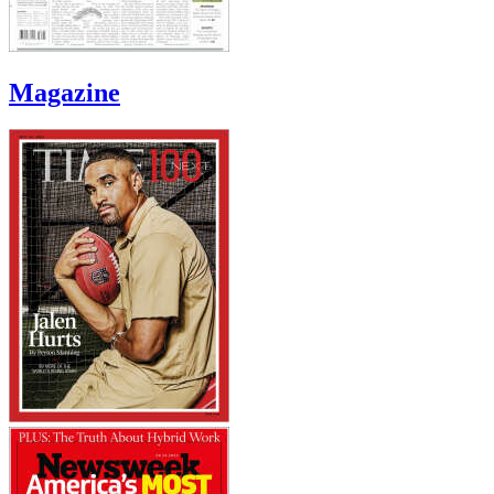
Magazine